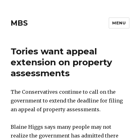
MBS
MENU
Tories want appeal
extension on property
assessments
The Conservatives continue to call on the
government to extend the deadline for filing
an appeal of property assessments.
Blaine Higgs says many people may not
realize the government has admitted there