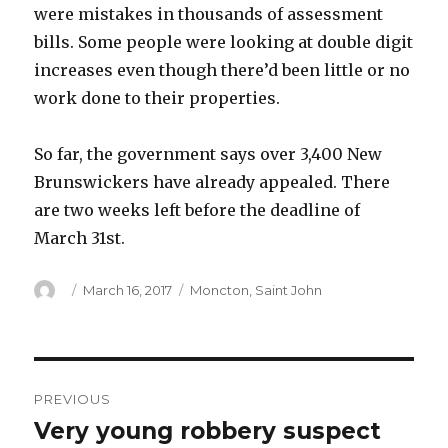
were mistakes in thousands of assessment
bills. Some people were looking at double digit
increases even though there’d been little or no
work done to their properties.
So far, the government says over 3,400 New
Brunswickers have already appealed. There
are two weeks left before the deadline of
March 31st.
Author
Posted
Categories
March 16, 2017
Moncton
,
Saint John
on
Post
PREVIOUS
navigation
Very young robbery suspect
Previous