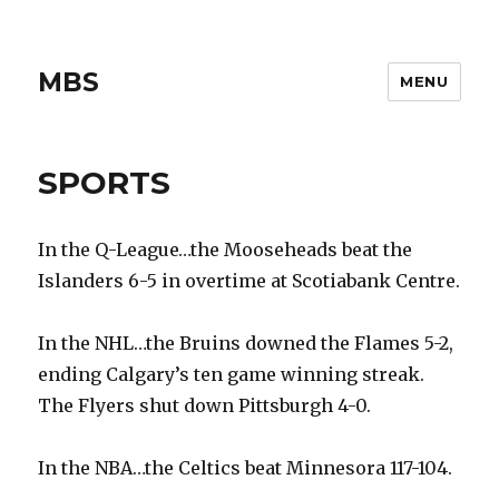
MBS
MENU
SPORTS
In the Q-League…the Mooseheads beat the
Islanders 6-5 in overtime at Scotiabank Centre.
In the NHL…the Bruins downed the Flames 5-2,
ending Calgary’s ten game winning streak.
The Flyers shut down Pittsburgh 4-0.
In the NBA…the Celtics beat Minnesora 117-104.