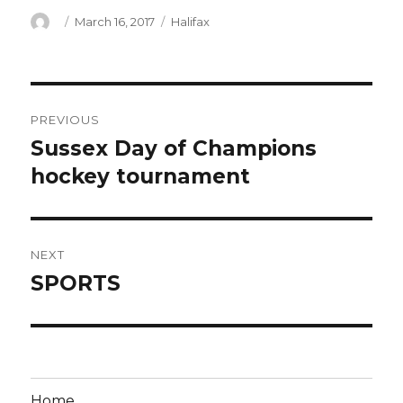
Author
Posted
Categories
March 16, 2017
Halifax
on
Post
PREVIOUS
navigation
Sussex Day of Champions
Previous
post:
hockey tournament
NEXT
SPORTS
Next
post:
Home