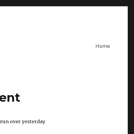
Home
ent
 run over yesterday.