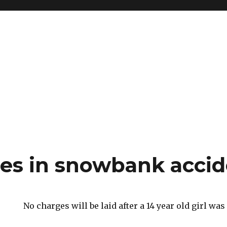
es in snowbank accid
No charges will be laid after a 14 year old girl was