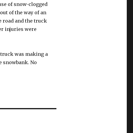
ause of snow-clogged
out of the way of an
 road and the truck
er injuries were
e truck was making a
the snowbank. No