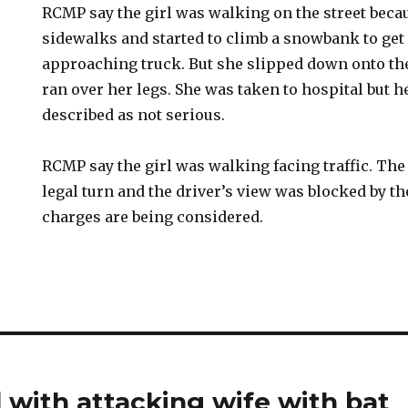
RCMP say the girl was walking on the street bec
sidewalks and started to climb a snowbank to get 
approaching truck. But she slipped down onto the
ran over her legs. She was taken to hospital but h
described as not serious.
RCMP say the girl was walking facing traffic. Th
legal turn and the driver’s view was blocked by 
charges are being considered.
with attacking wife with bat