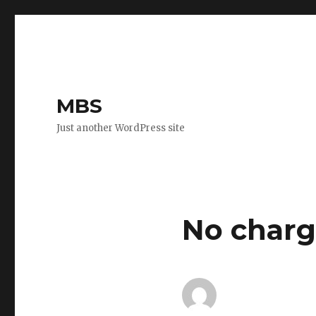
MBS
Just another WordPress site
No charg