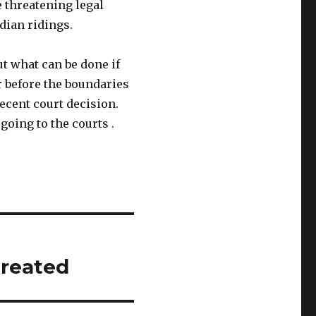
 threatening legal
dian ridings.
ut what can be done if
r before the boundaries
recent court decision.
going to the courts .
created