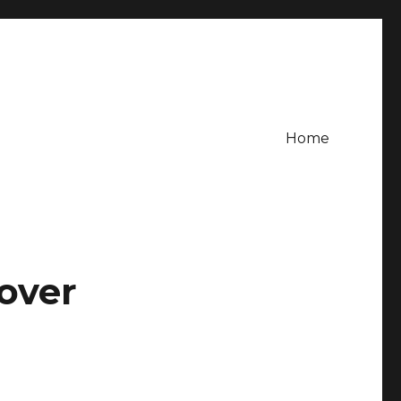
Home
 over