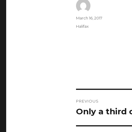
Author
Posted
March 16, 2017
on
Categories
Halifax
Post
PREVIOUS
navigation
Only a third 
Previous
post: