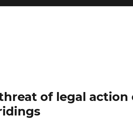
hreat of legal action
ridings