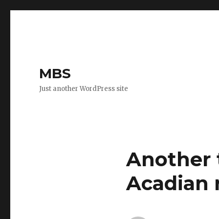
MBS
Just another WordPress site
Another t
Acadian 