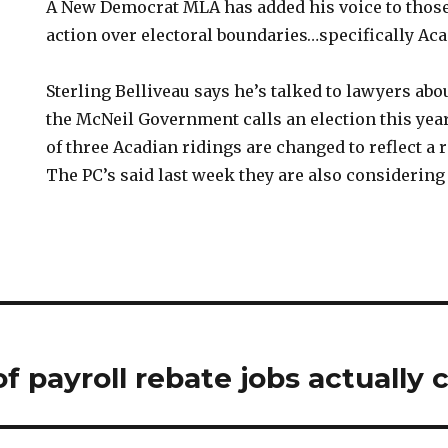
A New Democrat MLA has added his voice to those
action over electoral boundaries…specifically Aca
Sterling Belliveau says he’s talked to lawyers abo
the McNeil Government calls an election this yea
of three Acadian ridings are changed to reflect a 
The PC’s said last week they are also considering 
of payroll rebate jobs actually 