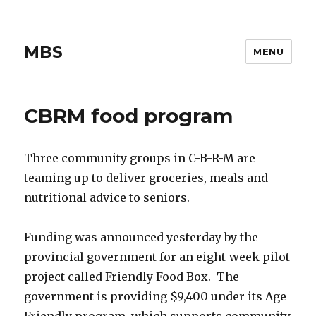
MBS
MENU
CBRM food program
Three community groups in C-B-R-M are
teaming up to deliver groceries, meals and
nutritional advice to seniors.
Funding was announced yesterday by the
provincial government for an eight-week pilot
project called Friendly Food Box. The
government is providing $9,400 under its Age