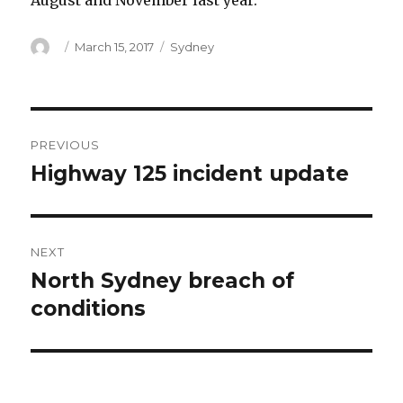
August and November last year.
Author
Posted
Categories
March 15, 2017
Sydney
on
Post
PREVIOUS
navigation
Highway 125 incident update
Previous
post:
NEXT
North Sydney breach of
Next
post:
conditions