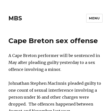
MBS
MENU
Cape Breton sex offense
A Cape Breton performer will be sentenced in
May after pleading guilty yesterday to a sex
offence involving a minor.
Johnathan Stephen MacInnis pleaded guilty to
one count of sexual interference involving a
person under 16 and other charges were
dropped. The offences happened between