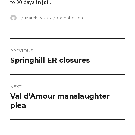
to 30 days in jail.
Author
Posted
Categories
March 15, 2017
Campbellton
on
Post
PREVIOUS
navigation
Springhill ER closures
Previous
post:
NEXT
Val d’Amour manslaughter
Next
post:
plea