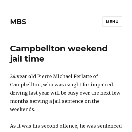
MBS
MENU
Campbellton weekend
jail time
24 year old Pierre Michael Ferlatte of
Campbellton, who was caught for impaired
driving last year will be busy over the next few
months serving a jail sentence on the
weekends.
As it was his second offence, he was sentenced