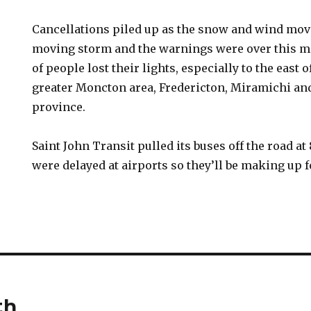
Cancellations piled up as the snow and wind move
moving storm and the warnings were over this mo
of people lost their lights, especially to the east o
greater Moncton area, Fredericton, Miramichi and
province.
Saint John Transit pulled its buses off the road at 
were delayed at airports so they’ll be making up f
th