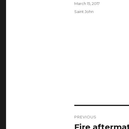
Author
Posted
March 15, 2017
on
Categories
Saint John
Post
PREVIOUS
navigation
Fire afterma
Previous