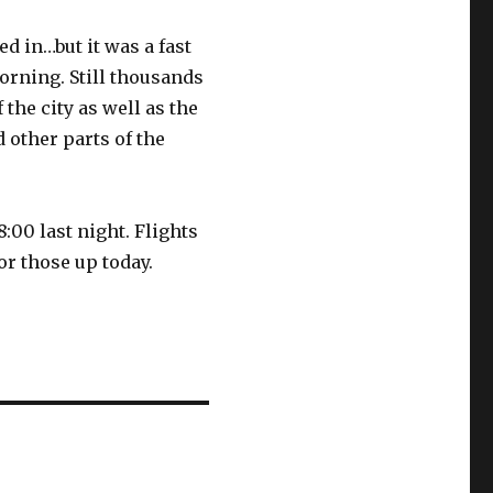
d in…but it was a fast
rning. Still thousands
f the city as well as the
 other parts of the
8:00 last night. Flights
or those up today.