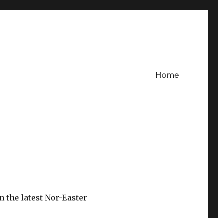
Home
 the latest Nor-Easter