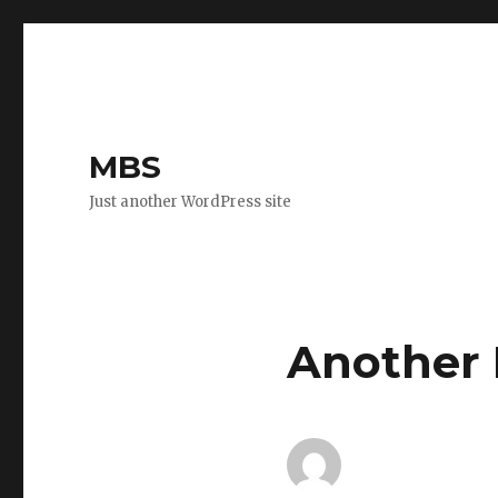
MBS
Just another WordPress site
Another 