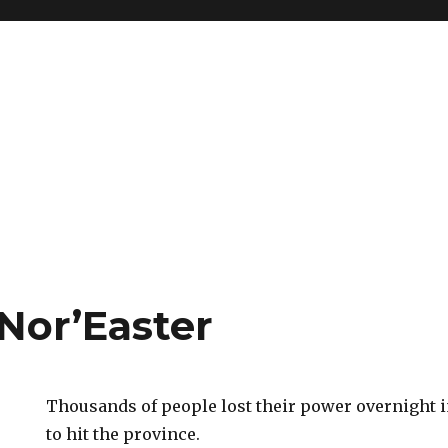
Nor’Easter
Thousands of people lost their power overnight in
to hit the province.