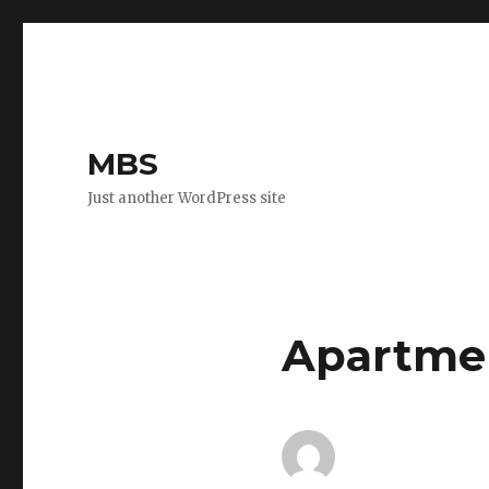
MBS
Just another WordPress site
Apartmen