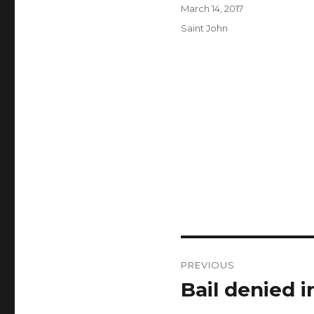
Author
Posted
March 14, 2017
on
Categories
Saint John
Post
PREVIOUS
navigation
Bail denied 
Previous
post: