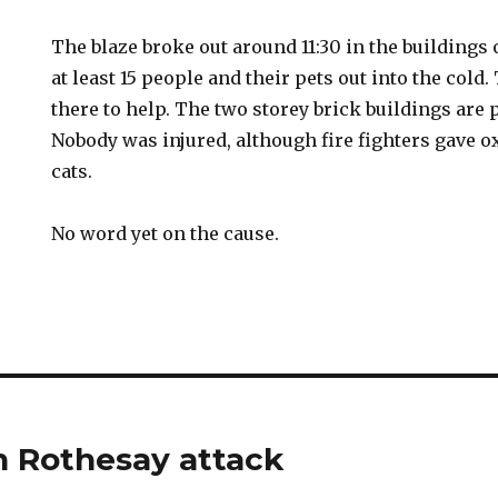
The blaze broke out around 11:30 in the buildings
at least 15 people and their pets out into the cold
there to help. The two storey brick buildings are p
Nobody was injured, although fire fighters gave o
cats.
No word yet on the cause.
in Rothesay attack