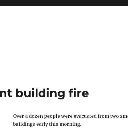
t building fire
Over a dozen people were evacuated from two sm
buildings early this morning.