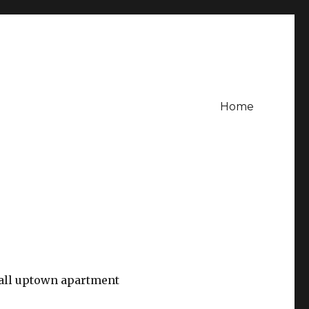
Home
all uptown apartment