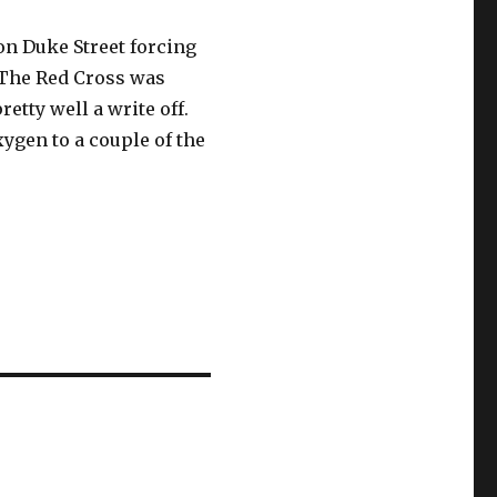
 on Duke Street forcing
. The Red Cross was
retty well a write off.
xygen to a couple of the