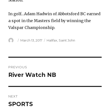
Station.
In golf…Adam Hadwin of Abbotsford BC earned
a spot in the Masters field by winning the
Valspar Championship.
Author
Posted
Categories
March 13, 2017
Halifax
,
Saint John
on
Post
PREVIOUS
navigation
River Watch NB
Previous
post:
NEXT
SPORTS
Next