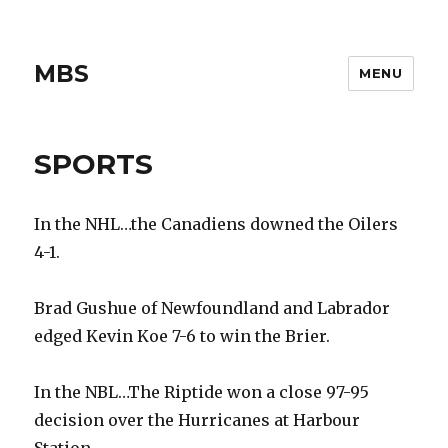
MBS
MENU
SPORTS
In the NHL…the Canadiens downed the Oilers
4-1.
Brad Gushue of Newfoundland and Labrador
edged Kevin Koe 7-6 to win the Brier.
In the NBL…The Riptide won a close 97-95
decision over the Hurricanes at Harbour