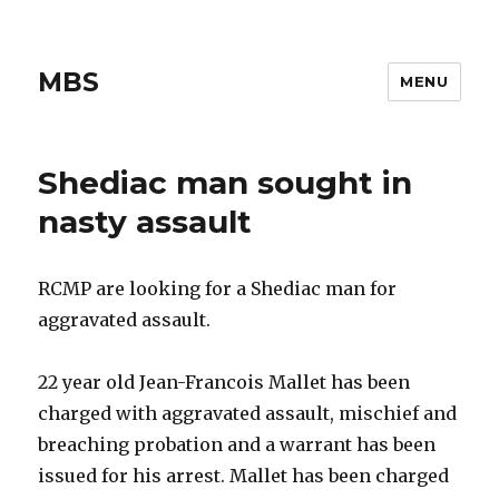
MBS
MENU
Shediac man sought in
nasty assault
RCMP are looking for a Shediac man for
aggravated assault.
22 year old Jean-Francois Mallet has been
charged with aggravated assault, mischief and
breaching probation and a warrant has been
issued for his arrest. Mallet has been charged