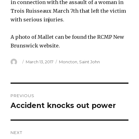
in connection with the assault of a woman in
Trois Ruisseaux March 7th that left the victim
with serious injuries.
A photo of Mallet can be found the RCMP New
Brunswick website.
Author
Posted
Categories
March 13, 2017
Moncton
,
Saint John
on
Post
PREVIOUS
navigation
Accident knocks out power
Previous
post:
NEXT