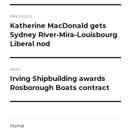
Post
PREVIOUS
navigation
Katherine MacDonald gets
Previous
post:
Sydney River-Mira-Louisbourg
Liberal nod
NEXT
Irving Shipbuilding awards
Next
post:
Rosborough Boats contract
Home