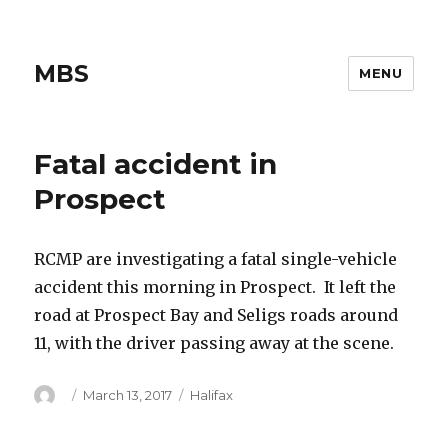
MBS
MENU
Fatal accident in
Prospect
RCMP are investigating a fatal single-vehicle
accident this morning in Prospect. It left the
road at Prospect Bay and Seligs roads around
11, with the driver passing away at the scene.
Author
Posted
Categories
March 13, 2017
Halifax
on