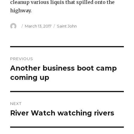
cleanup various liquis that spilled onto the
highway.
Author
Posted
Categories
March 13, 2017
Saint John
on
Post
PREVIOUS
navigation
Another business boot camp
Previous
post:
coming up
NEXT
River Watch watching rivers
Next
post: