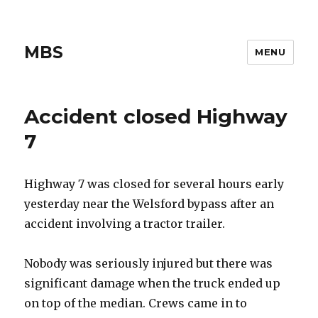
MBS
MENU
Accident closed Highway
7
Highway 7 was closed for several hours early
yesterday near the Welsford bypass after an
accident involving a tractor trailer.
Nobody was seriously injured but there was
significant damage when the truck ended up
on top of the median. Crews came in to