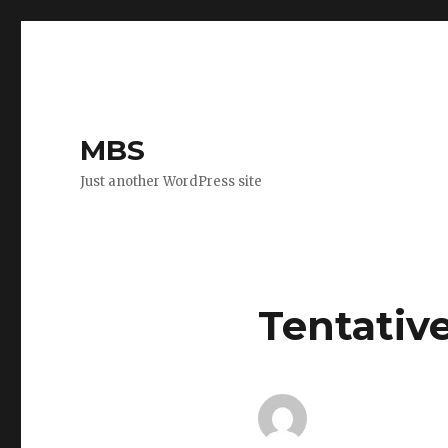
MBS
Just another WordPress site
Tentativ