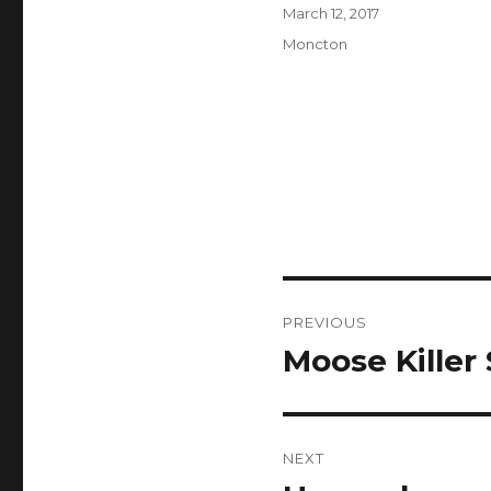
Author
Posted
March 12, 2017
on
Categories
Moncton
Post
PREVIOUS
navigation
Moose Killer
Previous
post:
NEXT