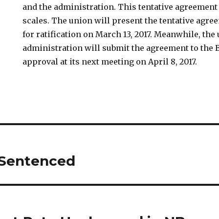
and the administration. This tentative agreement
scales. The union will present the tentative agr
for ratification on March 13, 2017. Meanwhile, the 
administration will submit the agreement to the 
approval at its next meeting on April 8, 2017.
 Sentenced