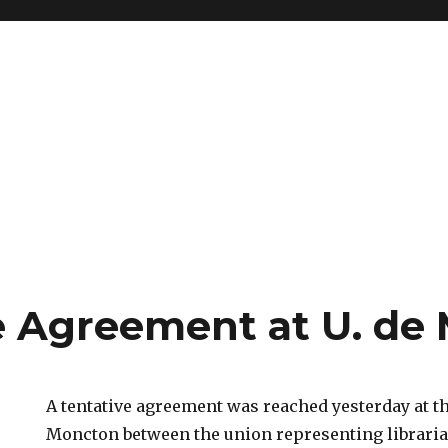
e Agreement at U. de
A tentative agreement was reached yesterday at t
Moncton between the union representing librari