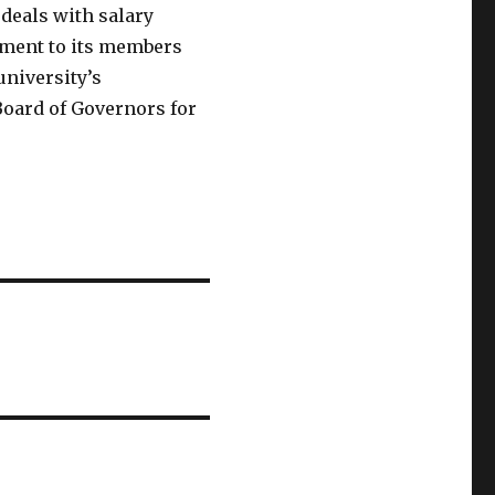
 deals with salary
eement to its members
university’s
Board of Governors for