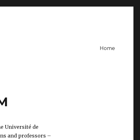
Home
 M
he Université de
ans and professors –