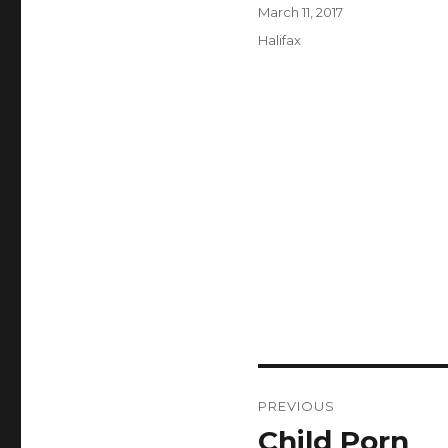
Author
Posted
March 11, 2017
on
Categories
Halifax
Post
PREVIOUS
navigation
Child Porn
Previous