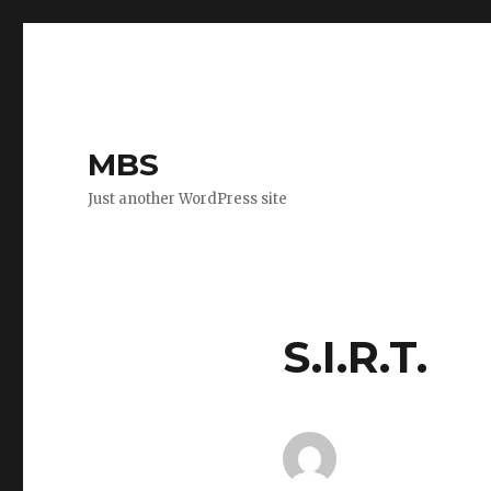
MBS
Just another WordPress site
S.I.R.T.