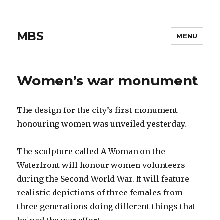
MBS
MENU
Women’s war monument
The design for the city’s first monument
honouring women was unveiled yesterday.
The sculpture called A Woman on the
Waterfront will honour women volunteers
during the Second World War. It will feature
realistic depictions of three females from
three generations doing different things that