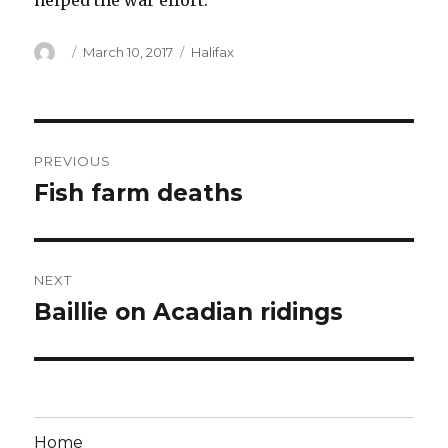
helped the war effort.
Author
Posted
Categories
March 10, 2017
Halifax
on
Post
PREVIOUS
navigation
Fish farm deaths
Previous
post:
NEXT
Baillie on Acadian ridings
Next
post:
Home