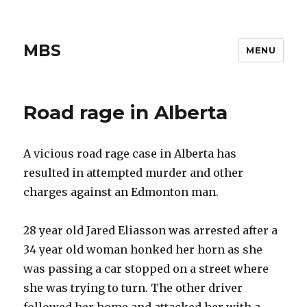
MBS
MENU
Road rage in Alberta
A vicious road rage case in Alberta has
resulted in attempted murder and other
charges against an Edmonton man.
28 year old Jared Eliasson was arrested after a
34 year old woman honked her horn as she
was passing a car stopped on a street where
she was trying to turn. The other driver