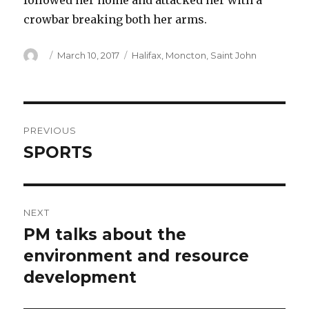
followed her home and attacked her with a
crowbar breaking both her arms.
Author
Posted
Categories
March 10, 2017
Halifax
,
Moncton
,
Saint John
on
Post
PREVIOUS
navigation
SPORTS
Previous
post:
NEXT
PM talks about the
Next
post:
environment and resource
development