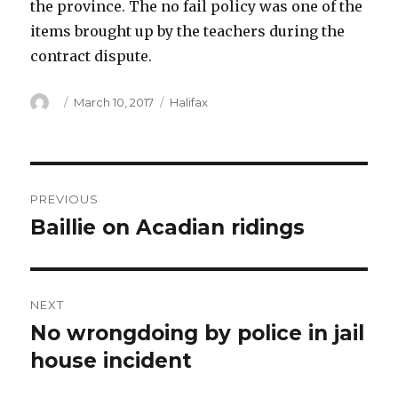
the province. The no fail policy was one of the
items brought up by the teachers during the
contract dispute.
Author
Posted
Categories
March 10, 2017
Halifax
on
Post
PREVIOUS
navigation
Baillie on Acadian ridings
Previous
post:
NEXT
No wrongdoing by police in jail
Next
post:
house incident