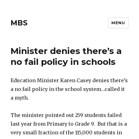
MBS
MENU
Minister denies there’s a
no fail policy in schools
Education Minister Karen Casey denies there’s
a no fail policy in the school system…called it
a myth.
The minister pointed out 259 students failed
last year from Primary to Grade 9. But that is a
very small fraction of the 115,000 students in