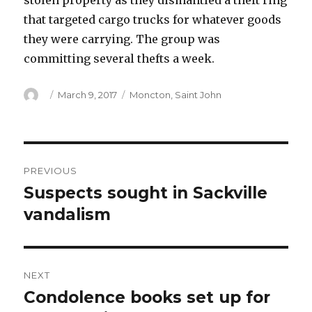
stolen property as they dismantled a theft ring
that targeted cargo trucks for whatever goods
they were carrying. The group was
committing several thefts a week.
Author
Posted
Categories
March 9, 2017
Moncton
,
Saint John
on
Post
PREVIOUS
navigation
Suspects sought in Sackville
Previous
post:
vandalism
NEXT
Condolence books set up for
Next