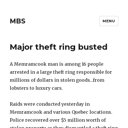
MBS
MENU
Major theft ring busted
A Memramcook man is among 16 people
arrested in a large theft ring responsible for
millions of dollars in stolen goods…from
lobsters to luxury cars.
Raids were conducted yesterday in
Memramcook and various Quebec locations.
Police recovered over $5 million worth of