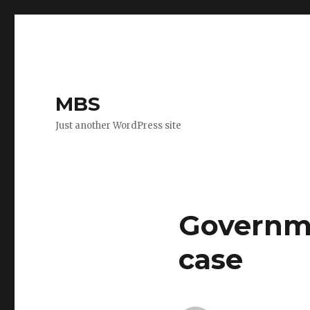
MBS
Just another WordPress site
Governme
case