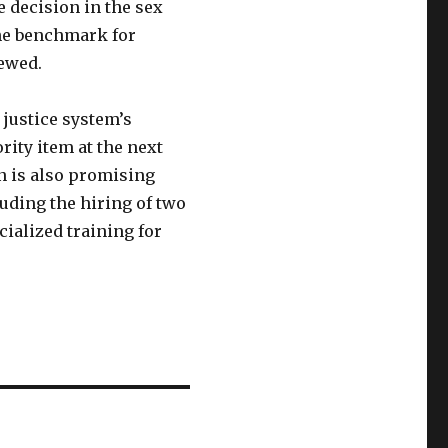
 decision in the sex
the benchmark for
iewed.
 justice system’s
rity item at the next
n is also promising
luding the hiring of two
ialized training for