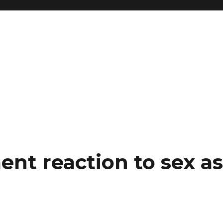
nt reaction to sex as