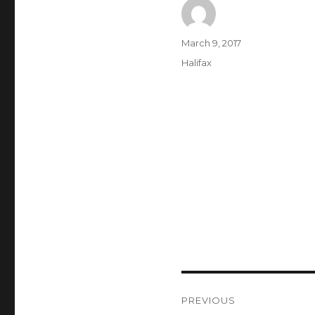
Author
Posted
March 9, 2017
on
Categories
Halifax
Post
PREVIOUS