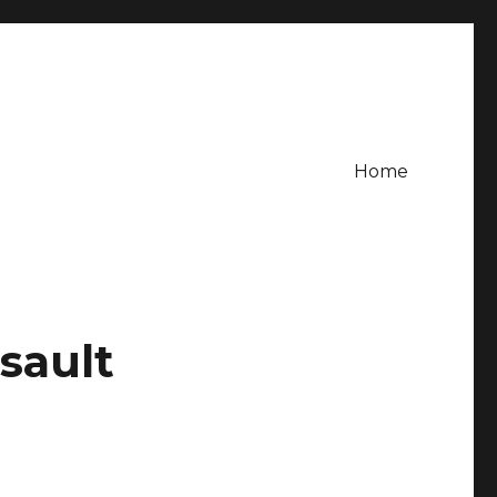
Home
sault