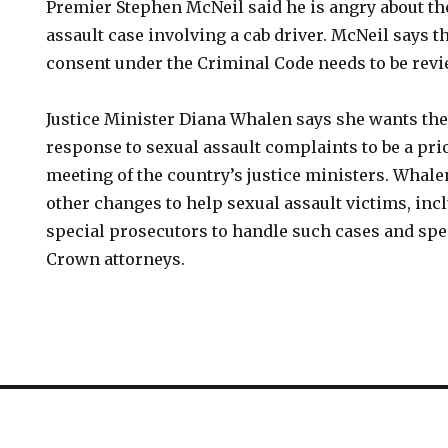
Premier Stephen McNeil said he is angry about the
assault case involving a cab driver. McNeil says 
consent under the Criminal Code needs to be rev
Justice Minister Diana Whalen says she wants the
response to sexual assault complaints to be a prio
meeting of the country’s justice ministers. Whale
other changes to help sexual assault victims, inc
special prosecutors to handle such cases and spec
Crown attorneys.