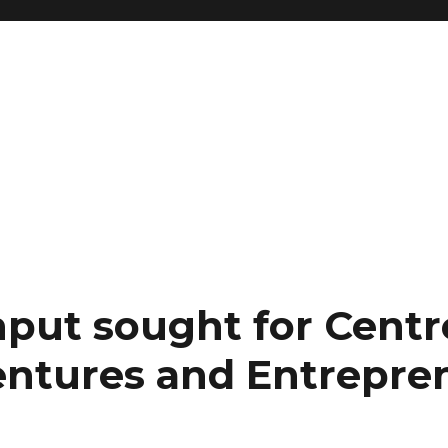
nput sought for Centr
ntures and Entrepre