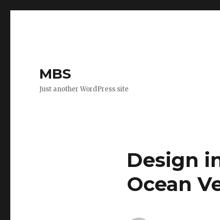
MBS
Just another WordPress site
Design i
Ocean Ve