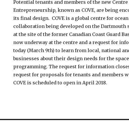
Potential tenants and members of the new Centre
Entrepreneurship, known as COVE, are being enco
its final design. COVE is a global centre for ocea
collaboration being developed on the Dartmouth s
at the site of the former Canadian Coast Guard Ba
now underway at the centre and a request for inf
today (March 9th) to learn from local, national an
businesses about their design needs for the space,
programming. The request for information closes 
request for proposals for tenants and members wi
COVE is scheduled to open in April 2018.