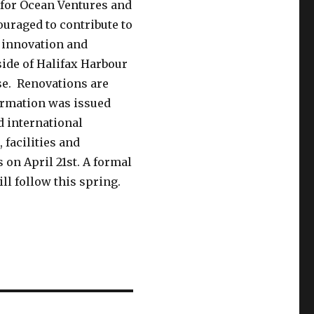
 for Ocean Ventures and
uraged to contribute to
n innovation and
ide of Halifax Harbour
se. Renovations are
ormation was issued
d international
 facilities and
on April 21st. A formal
ll follow this spring.