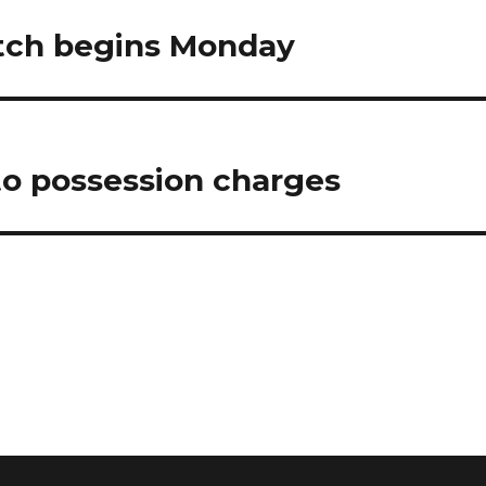
tch begins Monday
 to possession charges