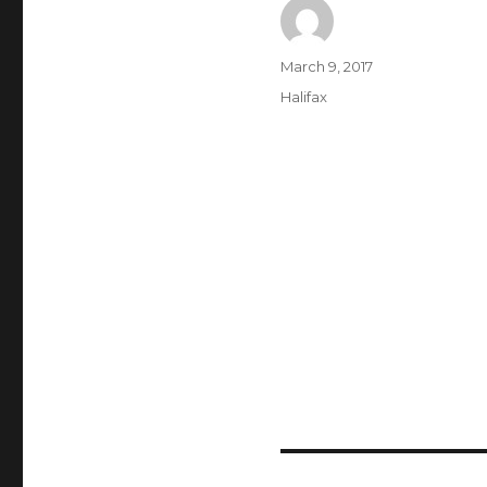
Author
Posted
March 9, 2017
on
Categories
Halifax
Post