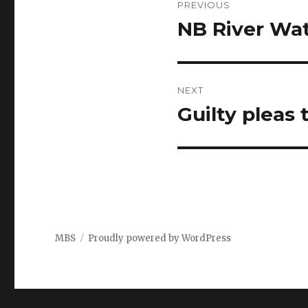
PREVIOUS
navigation
NB River Wa
Previous
post:
NEXT
Guilty pleas
Next
post:
MBS
Proudly powered by WordPress