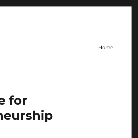
Home
e for
neurship