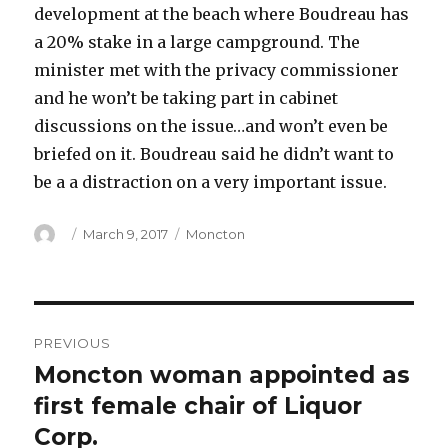
development at the beach where Boudreau has
a 20% stake in a large campground. The
minister met with the privacy commissioner
and he won’t be taking part in cabinet
discussions on the issue…and won’t even be
briefed on it. Boudreau said he didn’t want to
be a a distraction on a very important issue.
Author
Posted
Categories
March 9, 2017
Moncton
on
Post
PREVIOUS
navigation
Moncton woman appointed as
Previous
post:
first female chair of Liquor
Corp.