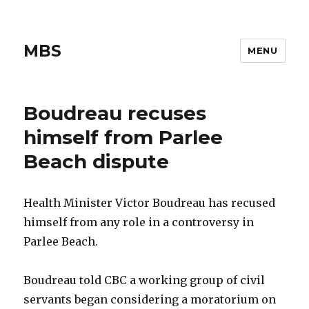
MBS
MENU
Boudreau recuses
himself from Parlee
Beach dispute
Health Minister Victor Boudreau has recused
himself from any role in a controversy in
Parlee Beach.
Boudreau told CBC a working group of civil
servants began considering a moratorium on