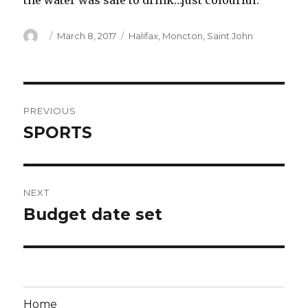
the water was safe to drink…just colourful.
Author
Posted
Categories
March 8, 2017
Halifax
,
Moncton
,
Saint John
on
Post
PREVIOUS
navigation
SPORTS
Previous
post:
NEXT
Budget date set
Next
post:
Home