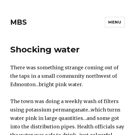
MBS
MENU
Shocking water
There was something strange coming out of
the taps in a small community northwest of
Edmonton…bright pink water.
The town was doing a weekly wash of filters
using potassium permanganate…which turns
water pink in large quantities…and some got
into the distribution pipes. Health officials say