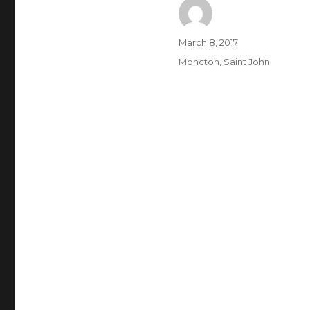
Author
Posted
March 8, 2017
on
Categories
Moncton
,
Saint John