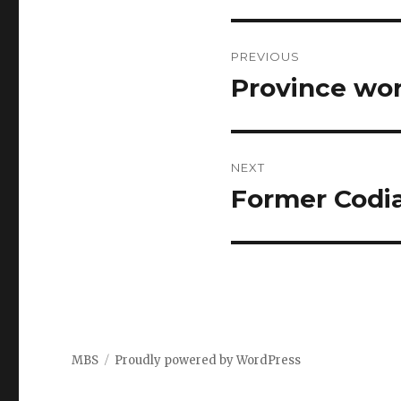
Post
PREVIOUS
navigation
Province wor
Previous
post:
NEXT
Former Codia
Next
post:
MBS
Proudly powered by WordPress