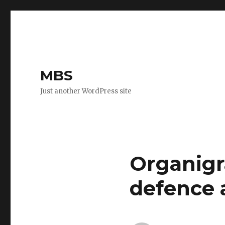
MBS
Just another WordPress site
Organigr
defence 