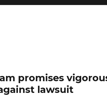
am promises vigorou
against lawsuit