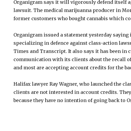
Organigram says it will vigorously defend itself a
lawsuit. The medical marijuanna producer in Mon
former customers who bought cannabis which con
Organigram issued a statement yesterday saying i
specializing in defence against class-action lawsu
Times and Transcript. It also says it has been in 
communication with its clients about the recall o
and most are accepting account credits for the ba
Halifax lawyer Ray Wagner, who launched the clas
clients are not interested in account credits. Th
because they have no intention of going back to 