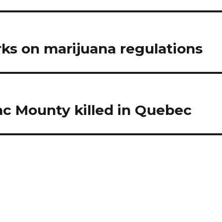
ks on marijuana regulations
c Mounty killed in Quebec