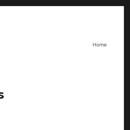
Home
s