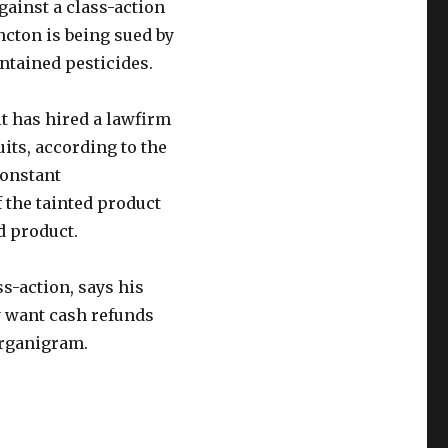
gainst a class-action
cton is being sued by
tained pesticides.
t has hired a lawfirm
its, according to the
constant
f the tainted product
d product.
s-action, says his
ey want cash refunds
Organigram.