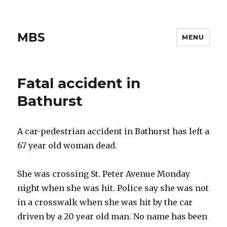
MBS
MENU
Fatal accident in
Bathurst
A car-pedestrian accident in Bathurst has left a
67 year old woman dead.
She was crossing St. Peter Avenue Monday
night when she was hit. Police say she was not
in a crosswalk when she was hit by the car
driven by a 20 year old man. No name has been