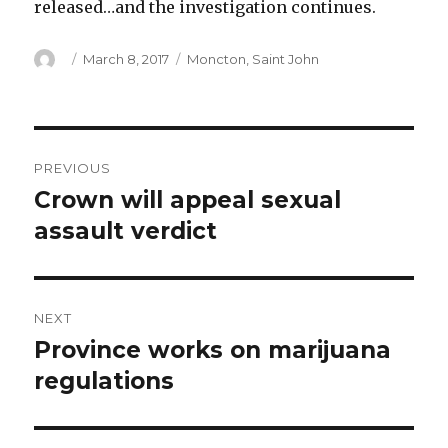
released…and the investigation continues.
Author
Posted
Categories
March 8, 2017
Moncton
,
Saint John
on
Post
PREVIOUS
navigation
Crown will appeal sexual
Previous
post:
assault verdict
NEXT
Province works on marijuana
Next
post:
regulations