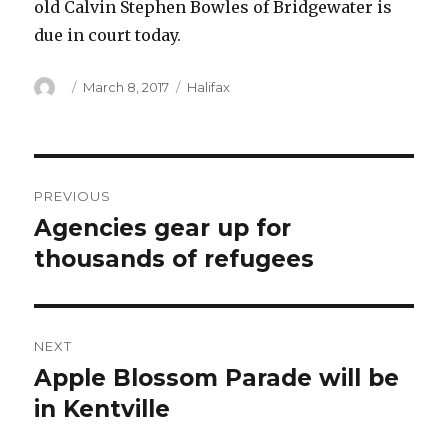
old Calvin Stephen Bowles of Bridgewater is
due in court today.
Author
Posted
Categories
March 8, 2017
Halifax
on
Post
PREVIOUS
navigation
Agencies gear up for
Previous
post:
thousands of refugees
NEXT
Apple Blossom Parade will be
Next
post:
in Kentville