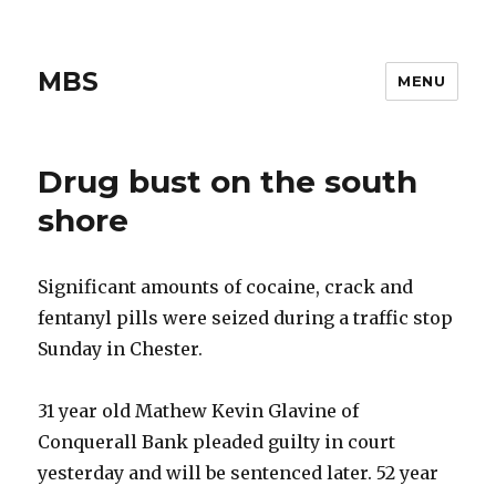
MBS
MENU
Drug bust on the south
shore
Significant amounts of cocaine, crack and
fentanyl pills were seized during a traffic stop
Sunday in Chester.
31 year old Mathew Kevin Glavine of
Conquerall Bank pleaded guilty in court
yesterday and will be sentenced later. 52 year