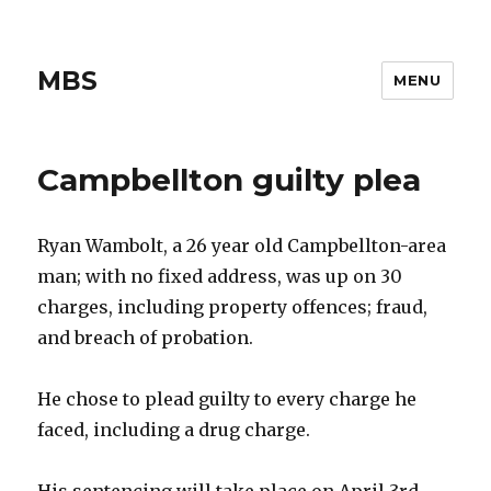
MBS
MENU
Campbellton guilty plea
Ryan Wambolt, a 26 year old Campbellton-area
man; with no fixed address, was up on 30
charges, including property offences; fraud,
and breach of probation.
He chose to plead guilty to every charge he
faced, including a drug charge.