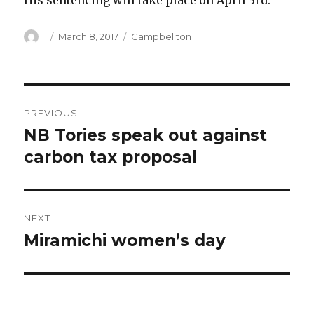
His sentencing will take place on April 3rd.
Author
Posted
Categories
March 8, 2017
Campbellton
on
Post
PREVIOUS
navigation
NB Tories speak out against
Previous
post:
carbon tax proposal
NEXT
Miramichi women’s day
Next
post: