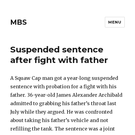
MBS
MENU
Suspended sentence
after fight with father
A Squaw Cap man got a year-long suspended
sentence with probation for a fight with his
father. 36-year-old James Alexander Archibald
admitted to grabbing his father’s throat last
July while they argued. He was confronted
about taking his father’s vehicle and not
refilling the tank. The sentence was a joint