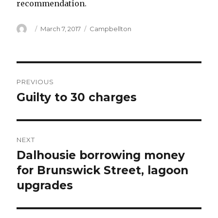
recommendation.
Author
Posted
Categories
March 7, 2017
Campbellton
on
Post
PREVIOUS
navigation
Guilty to 30 charges
Previous
post:
NEXT
Dalhousie borrowing money
Next
post:
for Brunswick Street, lagoon
upgrades