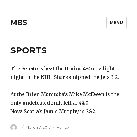
MBS
MENU
SPORTS
The Senators beat the Bruins 4-2 on a light
night in the NHL. Sharks nipped the Jets 3-2.
At the Brier, Manitoba’s Mike McEwen is the
only undefeated rink left at 4&0.
Nova Scotia’s Jamie Murphy is 2&2.
Author
Posted
Categories
March 7, 2017
Halifax
on