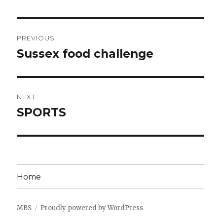
Post
PREVIOUS
navigation
Sussex food challenge
Previous
post:
NEXT
SPORTS
Next
post:
Home
MBS
Proudly powered by WordPress