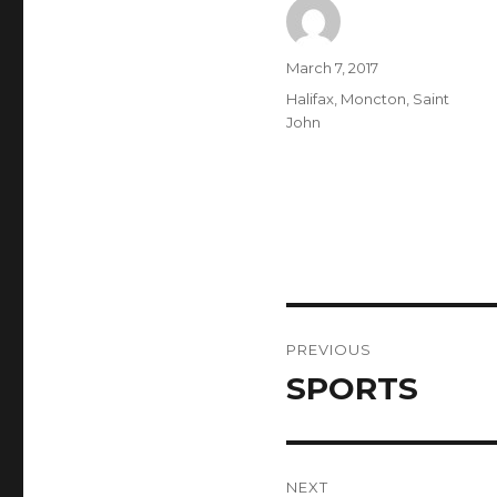
Author
Posted
March 7, 2017
on
Categories
Halifax
,
Moncton
,
Saint
John
Post
PREVIOUS
navigation
SPORTS
Previous
post:
NEXT