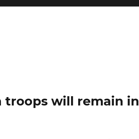
 troops will remain i