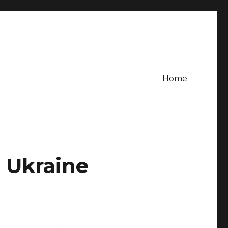
Home
n Ukraine