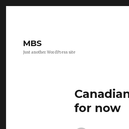
MBS
Just another WordPress site
Canadian
for now