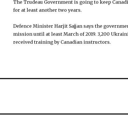
The Trudeau Government is going to keep Canadi
for at least another two years.
Defence Minister Harjit Sajjan says the governme
mission until at least March of 2019. 3,200 Ukrai
received training by Canadian instructors.