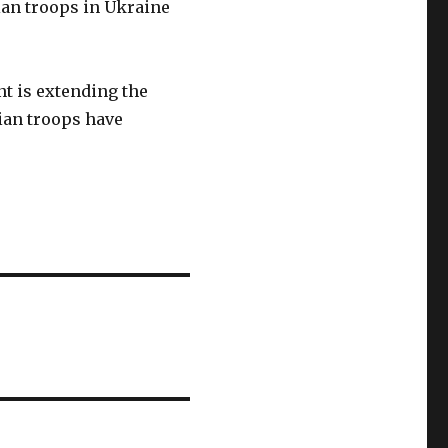
an troops in Ukraine
nt is extending the
nian troops have