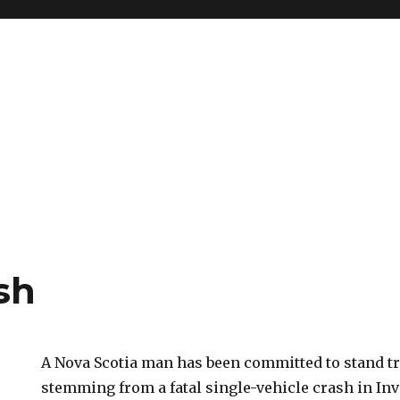
sh
A Nova Scotia man has been committed to stand tr
stemming from a fatal single-vehicle crash in In