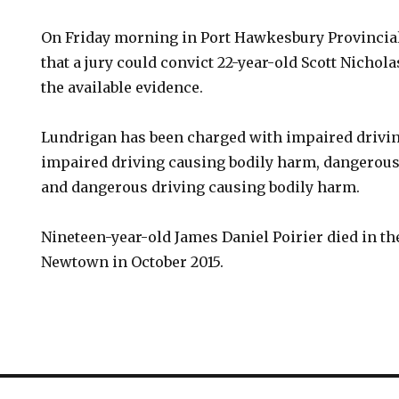
On Friday morning in Port Hawkesbury Provincial
that a jury could convict 22-year-old Scott Nichol
the available evidence.
Lundrigan has been charged with impaired drivin
impaired driving causing bodily harm, dangerous
and dangerous driving causing bodily harm.
Nineteen-year-old James Daniel Poirier died in th
Newtown in October 2015.