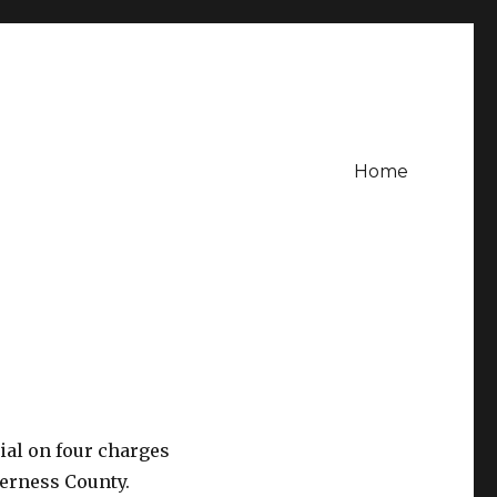
Home
ial on four charges
verness County.