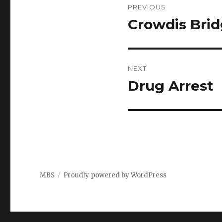
PREVIOUS
navigation
Crowdis Bri
Previous
post:
NEXT
Drug Arrest
Next
post:
MBS
Proudly powered by WordPress