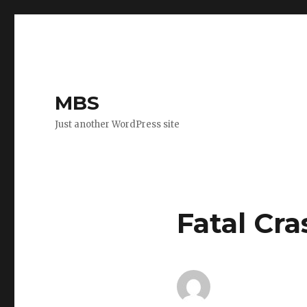
MBS
Just another WordPress site
Fatal Cra