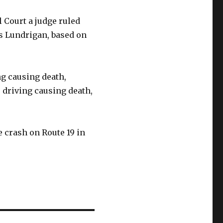
 Court a judge ruled
as Lundrigan, based on
g causing death,
 driving causing death,
e crash on Route 19 in