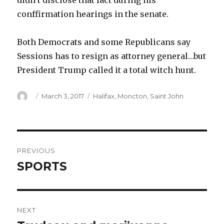
didn’t disclose that fact during his
conffirmation hearings in the senate.
Both Democrats and some Republicans say
Sessions has to resign as attorney general…but
President Trump called it a total witch hunt.
Author
Posted
Categories
March 3, 2017
Halifax
,
Moncton
,
Saint John
on
Post
PREVIOUS
navigation
SPORTS
Previous
post:
NEXT