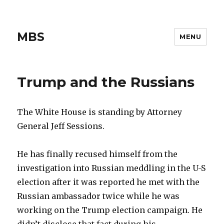
MBS
MENU
Trump and the Russians
The White House is standing by Attorney
General Jeff Sessions.
He has finally recused himself from the
investigation into Russian meddling in the U-S
election after it was reported he met with the
Russian ambassador twice while he was
working on the Trump election campaign. He