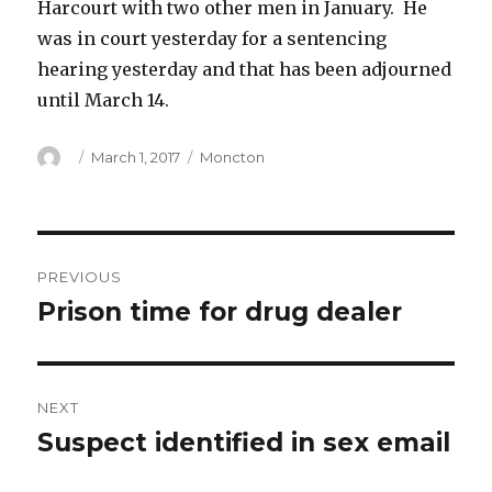
Harcourt with two other men in January. He
was in court yesterday for a sentencing
hearing yesterday and that has been adjourned
until March 14.
Author
Posted
Categories
March 1, 2017
Moncton
on
Post
PREVIOUS
navigation
Prison time for drug dealer
Previous
post:
NEXT
Suspect identified in sex email
Next
post: