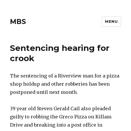
MBS
MENU
Sentencing hearing for
crook
The sentencing of a Riverview man for a pizza
shop holdup and other robberies has been
postponed until next month.
39 year old Steven Gerald Cail also pleaded
guilty to robbing the Greco Pizza on Killam
Drive and breaking into a post office in