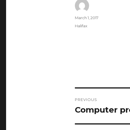
Author
Posted
March 1, 2017
on
Categories
Halifax
Post
PREVIOUS
navigation
Computer pr
Previous
post: