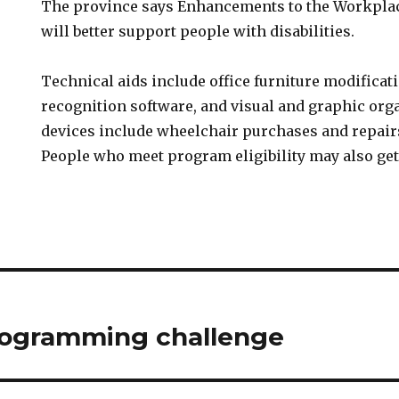
The province says Enhancements to the Workpla
will better support people with disabilities.
Technical aids include office furniture modificat
recognition software, and visual and graphic org
devices include wheelchair purchases and repair
People who meet program eligibility may also get
ogramming challenge