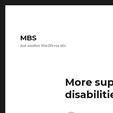
MBS
Just another WordPress site
More sup
disabiliti