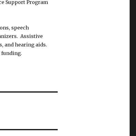
ce Support Program
ions, speech
anizers. Assistive
s, and hearing aids.
 funding.