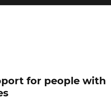
port for people with
es