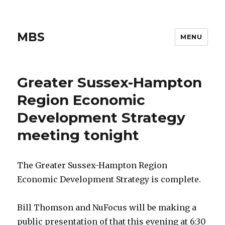
MBS
MENU
Greater Sussex-Hampton
Region Economic
Development Strategy
meeting tonight
The Greater Sussex-Hampton Region
Economic Development Strategy is complete.
Bill Thomson and NuFocus will be making a
public presentation of that this evening at 6:30