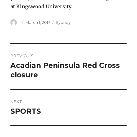
at Kingswood University.
Author
Posted
Categories
March 1, 2017
Sydney
on
Post
PREVIOUS
navigation
Acadian Peninsula Red Cross
Previous
post:
closure
NEXT
SPORTS
Next
post: