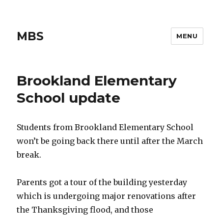
MBS
MENU
Brookland Elementary
School update
Students from Brookland Elementary School
won’t be going back there until after the March
break.
Parents got a tour of the building yesterday
which is undergoing major renovations after
the Thanksgiving flood, and those