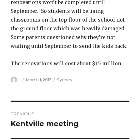
renovations won’t be completed until
September. So students will be using
classrooms on the top floor of the school not
the ground floor which was heavily damaged.
Some parents questioned why they’re not
waiting until September to send the kids back.
The renovations will cost about $1.5 million.
Author
Posted
Categories
March 1, 2017
Sydney
on
Post
PREVIOUS
navigation
Kentville meeting
Previous
post: