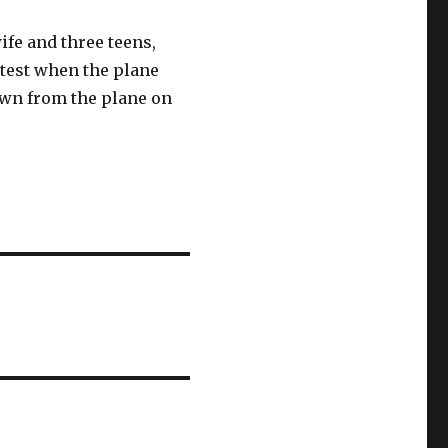
ife and three teens,
test when the plane
own from the plane on