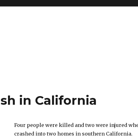
sh in California
Four people were killed and two were injured wh
crashed into two homes in southern California.