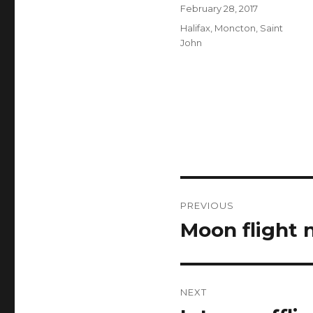
Author
Posted
February 28, 2017
on
Categories
Halifax
,
Moncton
,
Saint
John
Post
PREVIOUS
navigation
Moon flight 
Previous
post:
NEXT