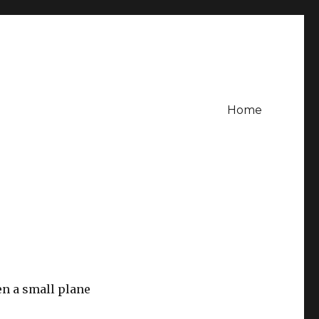
Home
en a small plane