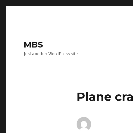
MBS
Just another WordPress site
Plane cra