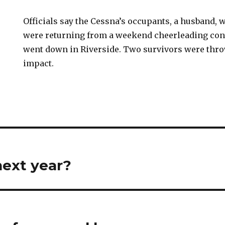
Officials say the Cessna’s occupants, a husband, w
were returning from a weekend cheerleading con
went down in Riverside. Two survivors were thr
impact.
next year?