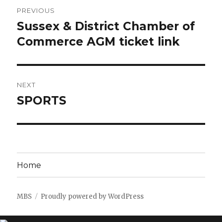
Post
PREVIOUS
navigation
Sussex & District Chamber of
Previous
post:
Commerce AGM ticket link
NEXT
SPORTS
Next
post:
Home
MBS
Proudly powered by WordPress