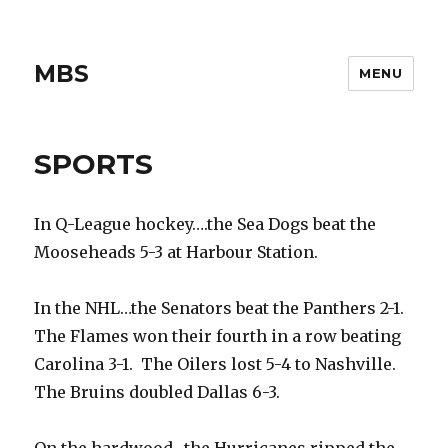
MBS
MENU
SPORTS
In Q-League hockey….the Sea Dogs beat the
Mooseheads 5-3 at Harbour Station.
In the NHL…the Senators beat the Panthers 2-1.
The Flames won their fourth in a row beating
Carolina 3-1. The Oilers lost 5-4 to Nashville.
The Bruins doubled Dallas 6-3.