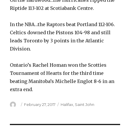
On the hardwood…the Hurricanes ripped the
Riptide 113-102 at Scotiabank Centre.
In the NBA…the Raptors beat Portland 112-106.
Celtics downed the Pistons 104-98 and still
leads Toronto by 3 points in the Atlantic
Division.
Ontario’s Rachel Homan won the Scotties
Tournament of Hearts for the third time
beating Manitoba’s Michelle Englot 8-6 in an
extra end.
Author
Posted
Categories
February 27, 2017
Halifax
,
Saint John
on