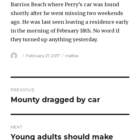
Barrios Beach where Perry’s car was found
shortly after he went missing two weekends
ago. He was last seen leaving a residence early
in the morning of February 18th. No word if
they turned up anything yesterday.
Author
Posted
Categories
February 27, 2017
Halifax
on
Post
PREVIOUS
navigation
Mounty dragged by car
Previous
post:
NEXT
Young adults should make
Next