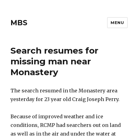
MBS
MENU
Search resumes for
missing man near
Monastery
The search resumed in the Monastery area
yesterday for 23 year old Craig Joseph Perry.
Because of improved weather and ice
conditions, RCMP had searchers out on land
as well as in the air and under the water at