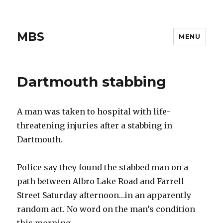
MBS
MENU
Dartmouth stabbing
A man was taken to hospital with life-
threatening injuries after a stabbing in
Dartmouth.
Police say they found the stabbed man on a
path between Albro Lake Road and Farrell
Street Saturday afternoon…in an apparently
random act. No word on the man’s condition