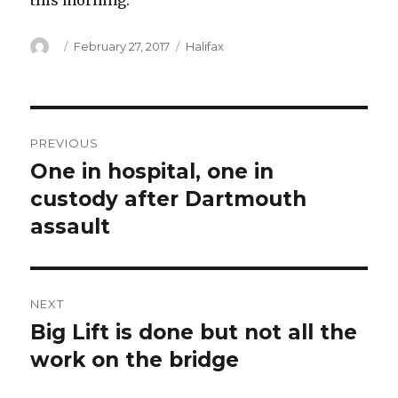
this morning.
Author
Posted
Categories
February 27, 2017
Halifax
on
Post
PREVIOUS
navigation
One in hospital, one in
Previous
post:
custody after Dartmouth
assault
NEXT
Big Lift is done but not all the
Next
post:
work on the bridge