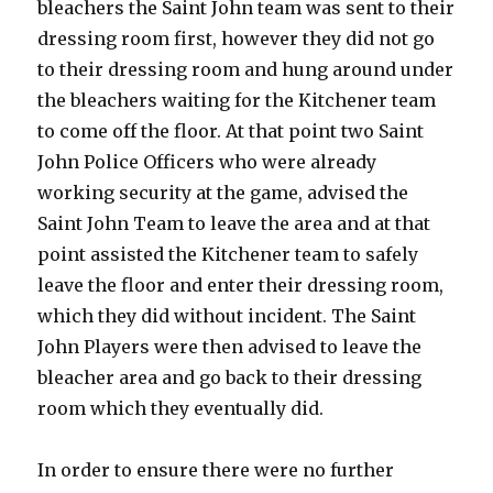
bleachers the Saint John team was sent to their
dressing room first, however they did not go
to their dressing room and hung around under
the bleachers waiting for the Kitchener team
to come off the floor. At that point two Saint
John Police Officers who were already
working security at the game, advised the
Saint John Team to leave the area and at that
point assisted the Kitchener team to safely
leave the floor and enter their dressing room,
which they did without incident. The Saint
John Players were then advised to leave the
bleacher area and go back to their dressing
room which they eventually did.
In order to ensure there were no further