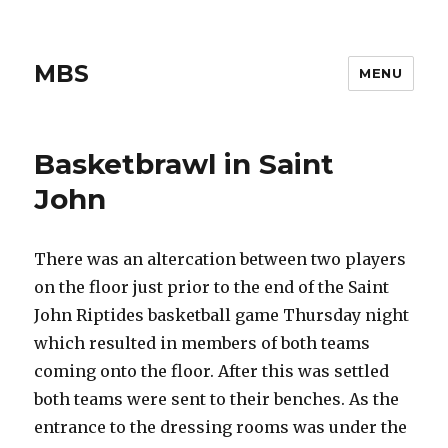
MBS
MENU
Basketbrawl in Saint
John
There was an altercation between two players
on the floor just prior to the end of the Saint
John Riptides basketball game Thursday night
which resulted in members of both teams
coming onto the floor. After this was settled
both teams were sent to their benches. As the
entrance to the dressing rooms was under the