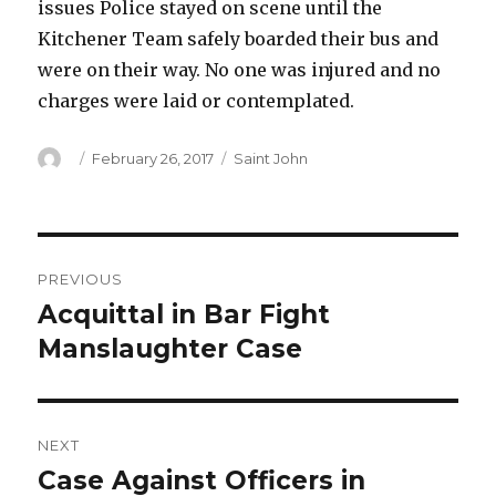
issues Police stayed on scene until the
Kitchener Team safely boarded their bus and
were on their way. No one was injured and no
charges were laid or contemplated.
Author
Posted
Categories
February 26, 2017
Saint John
on
Post
PREVIOUS
navigation
Acquittal in Bar Fight
Previous
post:
Manslaughter Case
NEXT
Case Against Officers in
Next