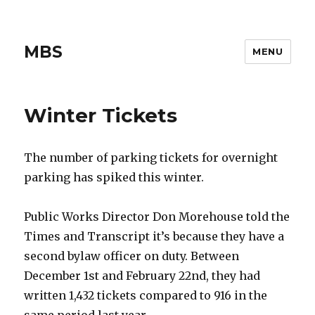
MBS
MENU
Winter Tickets
The number of parking tickets for overnight
parking has spiked this winter.
Public Works Director Don Morehouse told the
Times and Transcript it’s because they have a
second bylaw officer on duty. Between
December 1st and February 22nd, they had
written 1,432 tickets compared to 916 in the