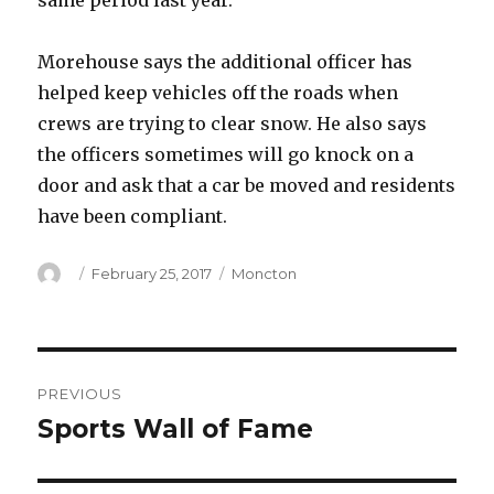
same period last year.
Morehouse says the additional officer has
helped keep vehicles off the roads when
crews are trying to clear snow. He also says
the officers sometimes will go knock on a
door and ask that a car be moved and residents
have been compliant.
Author
Posted
Categories
February 25, 2017
Moncton
on
Post
PREVIOUS
navigation
Sports Wall of Fame
Previous
post: