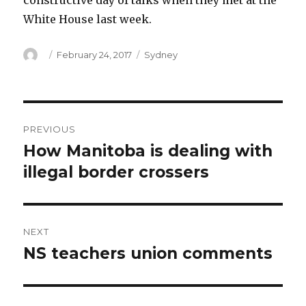
constructive day of talks when they met at the
White House last week.
Author
Posted
Categories
February 24, 2017
Sydney
on
Post
PREVIOUS
navigation
How Manitoba is dealing with
Previous
post:
illegal border crossers
NEXT
NS teachers union comments
Next
post: