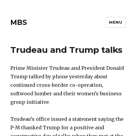
MBS
MENU
Trudeau and Trump talks
Prime Minister Trudeau and President Donald
Trump talked by phone yesterday about
continued cross-border co-operation,
softwood lumber and their women’s business
group initiative.
Trudeau’s office issued a statement saying the
P-M thanked Trump for a positive and