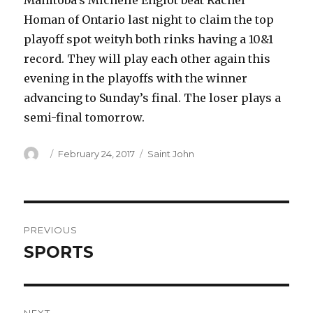
Manitoba’s Michelle Englot beat Rachel
Homan of Ontario last night to claim the top
playoff spot weityh both rinks having a 10&1
record. They will play each other again this
evening in the playoffs with the winner
advancing to Sunday’s final. The loser plays a
semi-final tomorrow.
Author
Posted
Categories
February 24, 2017
Saint John
on
Post
PREVIOUS
navigation
SPORTS
Previous
post: