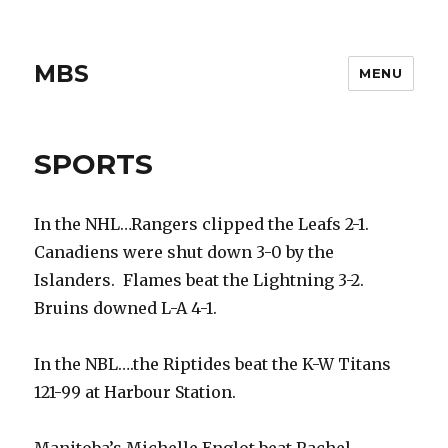
MBS
MENU
SPORTS
In the NHL…Rangers clipped the Leafs 2-1.
Canadiens were shut down 3-0 by the
Islanders. Flames beat the Lightning 3-2.
Bruins downed L-A 4-1.
In the NBL….the Riptides beat the K-W Titans
121-99 at Harbour Station.