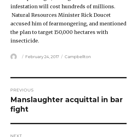
infestation will cost hundreds of millions.
Natural Resources Minister Rick Doucet
accused him of fearmongering, and mentioned
the plan to target 150,000 hectares with
insecticide.
Author
Posted
Categories
February 24, 2017
Campbellton
on
Post
PREVIOUS
navigation
Manslaughter acquittal in bar
Previous
post:
fight
NEXT