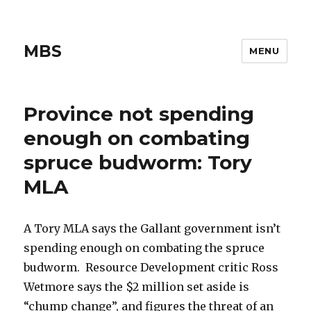
MBS
MENU
Province not spending
enough on combating
spruce budworm: Tory
MLA
A Tory MLA says the Gallant government isn’t
spending enough on combating the spruce
budworm. Resource Development critic Ross
Wetmore says the $2 million set aside is
“chump change”, and figures the threat of an