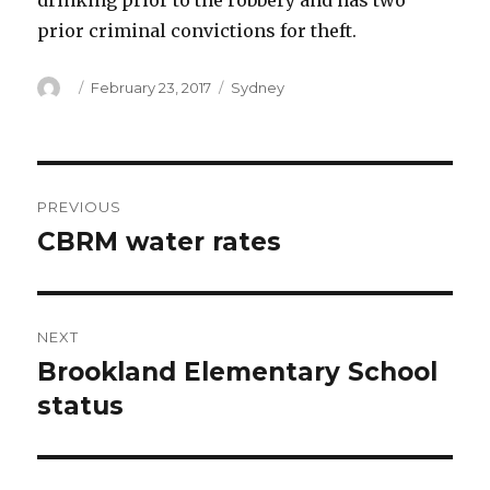
drinking prior to the robbery and has two
prior criminal convictions for theft.
Author
Posted
Categories
February 23, 2017
Sydney
on
Post
PREVIOUS
navigation
CBRM water rates
Previous
post:
NEXT
Brookland Elementary School
Next
post:
status