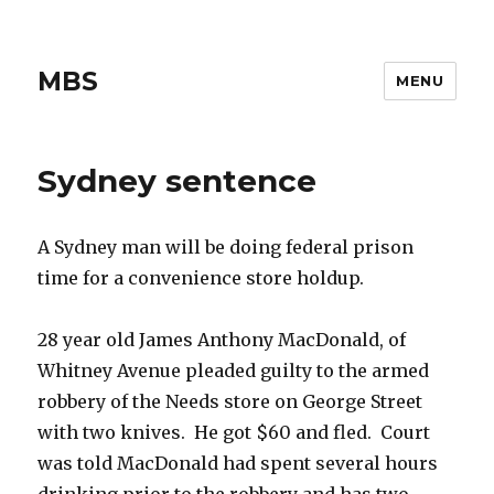
MBS
MENU
Sydney sentence
A Sydney man will be doing federal prison
time for a convenience store holdup.
28 year old James Anthony MacDonald, of
Whitney Avenue pleaded guilty to the armed
robbery of the Needs store on George Street
with two knives. He got $60 and fled. Court
was told MacDonald had spent several hours