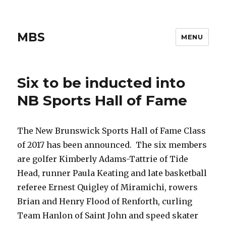
MBS
MENU
Six to be inducted into
NB Sports Hall of Fame
The New Brunswick Sports Hall of Fame Class
of 2017 has been announced. The six members
are golfer Kimberly Adams-Tattrie of Tide
Head, runner Paula Keating and late basketball
referee Ernest Quigley of Miramichi, rowers
Brian and Henry Flood of Renforth, curling
Team Hanlon of Saint John and speed skater