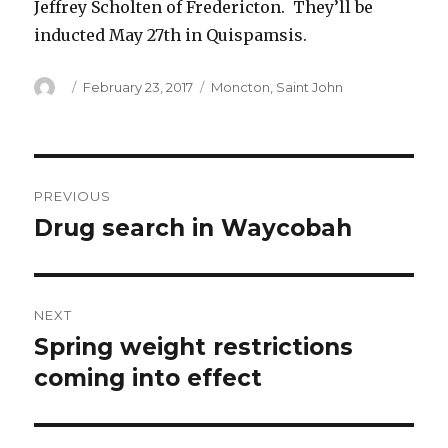
Jeffrey Scholten of Fredericton. They’ll be
inducted May 27th in Quispamsis.
Author
Posted
Categories
February 23, 2017
Moncton
,
Saint John
on
Post
PREVIOUS
navigation
Drug search in Waycobah
Previous
post:
NEXT
Spring weight restrictions
Next
post:
coming into effect