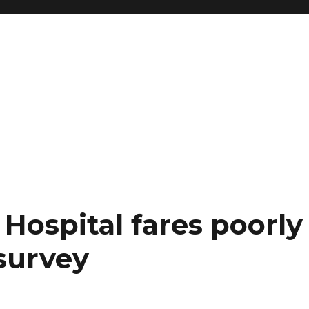
Hospital fares poorly 
 survey