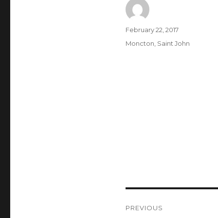
Author
Posted
February 22, 2017
on
Categories
Moncton
,
Saint John
Post
PREVIOUS