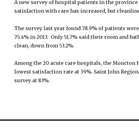
A new survey of hospital patients in the province 
satisfaction with care has increased, but cleanlin
The survey last year found 78.9% of patients were
75.4% in 2013. Only 51.7% said their room and b
clean, down from 53.2%.
Among the 20 acute care hospitals, the Moncton 
lowest satisfaction rate at 39%. Saint John Regio
survey at 83%.