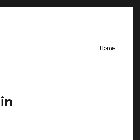
Home
in