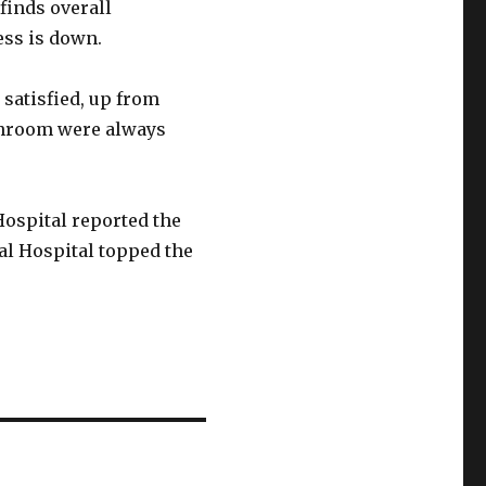
finds overall
ess is down.
 satisfied, up from
athroom were always
Hospital reported the
nal Hospital topped the