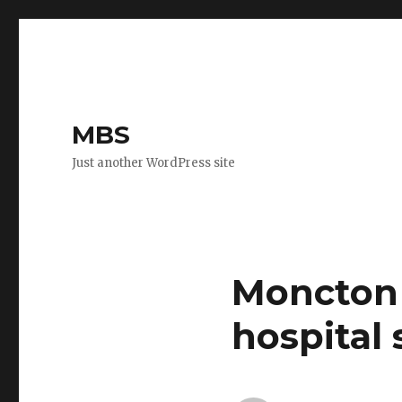
MBS
Just another WordPress site
Moncton 
hospital