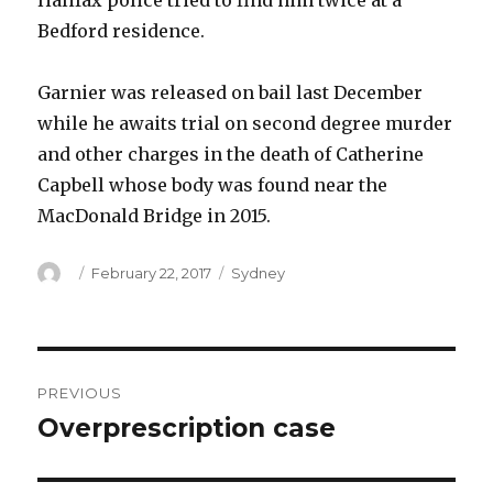
Halifax police tried to find him twice at a
Bedford residence.
Garnier was released on bail last December
while he awaits trial on second degree murder
and other charges in the death of Catherine
Capbell whose body was found near the
MacDonald Bridge in 2015.
Author
Posted
Categories
February 22, 2017
Sydney
on
Post
PREVIOUS
navigation
Overprescription case
Previous
post: