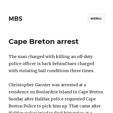
MBS
MENU
Cape Breton arrest
The man charged with killing an off-duty
police officer is back behind bars charged
with violating bail conditions three times.
Christopher Garnier was arrested at a
residence on Boulardrie Island in Cape Breton
Sunday after Halifax police requested Cape
Breton Police to pick him up. That came after