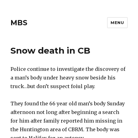
MBS
MENU
Snow death in CB
Police continue to investigate the discovery of
a man’s body under heavy snow beside his
truck…but don’t suspect foiul play.
They found the 66 year old man’s body Sunday
afternoon not long after beginning a search
for him after family reported him missing in
the Huntington area of CBRM. The body was