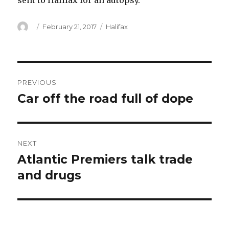
sent to Halifax for an autopsy.
Author
Posted
Categories
February 21, 2017
Halifax
on
Post
PREVIOUS
navigation
Car off the road full of dope
Previous
post:
NEXT
Atlantic Premiers talk trade
Next
post:
and drugs